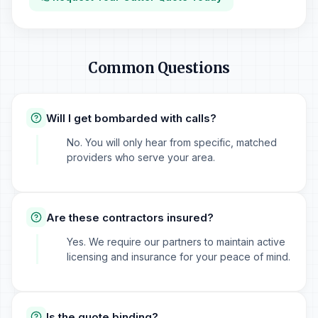
Common Questions
Will I get bombarded with calls?
No. You will only hear from specific, matched
providers who serve your area.
Are these contractors insured?
Yes. We require our partners to maintain active
licensing and insurance for your peace of mind.
Is the quote binding?