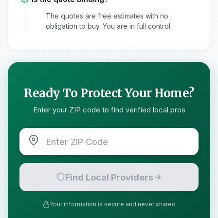
The quotes are free estimates with no
obligation to buy. You are in full control.
Ready To Protect Your Home?
Enter your ZIP code to find verified local pros
Find Local Providers
Your information is secure and never shared