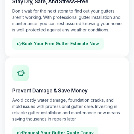
Stay Dry, Safe, And Stress-Free
Don't wait for the next storm to find out your gutters
aren't working. With professional gutter installation and
maintenance, you can rest assured knowing your home
is well-protected against any weather conditions.
👉
Book Your Free Gutter Estimate Now
Prevent Damage & Save Money
Avoid costly water damage, foundation cracks, and
mold issues with professional gutter care. Investing in
reliable gutter installation and maintenance now means
saving thousands in repairs later.
👉
Request Your Gutter Quote Today