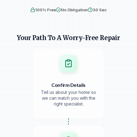
Personalized
Clear Pricing
No Obligation
100% Free
No Obligation
30 Sec
256-bit secure. We never share your info.
Your Path To A Worry-Free Repair
Confirm Details
Tell us about your home so
we can match you with the
right specialist.