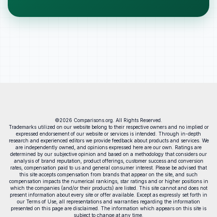
©2026 Comparisons.org. All Rights Reserved.
Trademarks utilized on our website belong to their respective owners and no implied or
expressed endorsement of our website or services is intended. Through in-depth
research and experienced editors we provide feedback about products and services. We
are independently owned, and opinions expressed here are our own. Ratings are
determined by our subjective opinion and based on a methodology that considers our
analysis of brand reputation, product offerings, customer success and conversion
rates, compensation paid to us and general consumer interest. Please be advised that
this site accepts compensation from brands that appear on the site, and such
compensation impacts the numerical rankings, star ratings and or higher positions in
which the companies (and/or their products) are listed. This site cannot and does not
present information about every site or offer available. Except as expressly set forth in
our Terms of Use, all representations and warranties regarding the information
presented on this page are disclaimed. The information which appears on this site is
subject to change at any time.