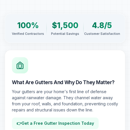
100%
$1,500
4.8/5
Verified Contractors
Potential Savings
Customer Satisfaction
What Are Gutters And Why Do They Matter?
Your gutters are your home's first line of defense
against rainwater damage. They channel water away
from your roof, walls, and foundation, preventing costly
repairs and structural issues down the line.
👉
Get a Free Gutter Inspection Today