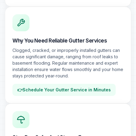
Why You Need Reliable Gutter Services
Clogged, cracked, or improperly installed gutters can
cause significant damage, ranging from roof leaks to
basement flooding. Regular maintenance and expert
installation ensure water flows smoothly and your home
stays protected year-round.
👉
Schedule Your Gutter Service in Minutes