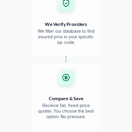
We Verify Providers
We filter our database to find
insured pros in your specific
zip code.
Compare & Save
Receive fair, fixed-price
quotes. You choose the best
option. No pressure.