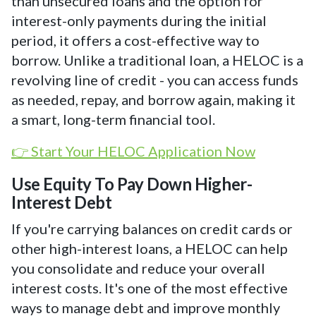
than unsecured loans and the option for
interest-only payments during the initial
period, it offers a cost-effective way to
borrow. Unlike a traditional loan, a HELOC is a
revolving line of credit - you can access funds
as needed, repay, and borrow again, making it
a smart, long-term financial tool.
👉 Start Your HELOC Application Now
Use Equity To Pay Down Higher-
Interest Debt
If you're carrying balances on credit cards or
other high-interest loans, a HELOC can help
you consolidate and reduce your overall
interest costs. It's one of the most effective
ways to manage debt and improve monthly