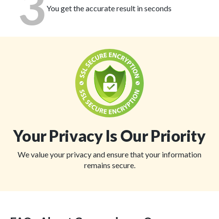
3
You get the accurate result in seconds
Your Privacy Is Our Priority
We value your privacy and ensure that your information
remains secure.