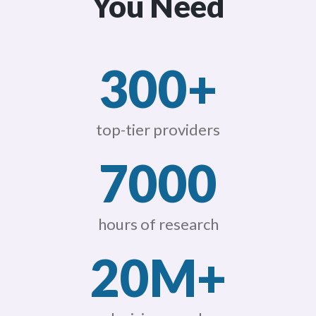
You Need
300+
top-tier providers
7000
hours of research
20M+