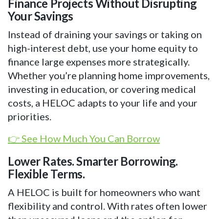
Finance Projects Without Disrupting
Your Savings
Instead of draining your savings or taking on
high-interest debt, use your home equity to
finance large expenses more strategically.
Whether you’re planning home improvements,
investing in education, or covering medical
costs, a HELOC adapts to your life and your
priorities.
👉 See How Much You Can Borrow
Lower Rates. Smarter Borrowing.
Flexible Terms.
A HELOC is built for homeowners who want
flexibility and control. With rates often lower