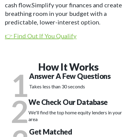
cash flow.Simplify your finances and create
breathing room in your budget with a
predictable, lower-interest option.
👉 Find Out If You Qualify
How It Works
1
Answer A Few Questions
Takes less than 30 seconds
2
We Check Our Database
We'll find the top home equity lenders in your
area
Get Matched