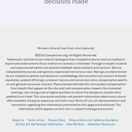
decisions made
We earn referral fees from sites featured.
©2026 Comparisons.org. All Rights Reserved.
Trademarks utilized on our website belong to their respective owners and no implied or
expressed endorsement of our website or services is intended. Through in-depth research
and experienced editors we provide feedback about products and services. We are
independently owned, and opinions expressed here are our own. Ratings are determined
by our subjective opinion and based on a methodology that considers our analysis of brand
reputation, product offerings, customer success and conversion rates, compensation paid to
us and general consumer interest. Please be advised that this site accepts compensation
from brands that appear on the site, and such compensation impacts the numerical
rankings, star ratings and or higher positions in which the companies (and/or their
products) are listed. This site cannot and does not present information about every site or
offer available. Except as expressly set forth in our Terms of Use, all representations and
warranties regarding the information presented on this page are disclaimed. The
information which appears on this site is subject to change at any time.
About Us
Terms of Use
Privacy Policy
Privacy Notice for California Residents
Do Not Sell My Personal Information
How We Rank
Advertiser Disclosure