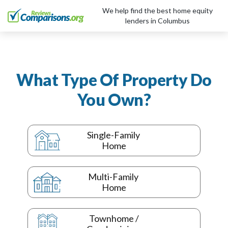
We help find the best home equity
lenders in Columbus
What Type Of Property Do
You Own?
Single-Family
Home
Multi-Family
Home
Townhome /