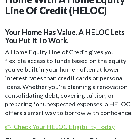
Line Of Credit (HELOC)
Your Home Has Value. A HELOC Lets
You Put It To Work.
A Home Equity Line of Credit gives you
flexible access to funds based on the equity
you've built in your home - often at lower
interest rates than credit cards or personal
loans. Whether you're planning a renovation,
consolidating debt, covering tuition, or
preparing for unexpected expenses, a HELOC
offers a smart way to borrow with confidence.
👉 Check Your HELOC Eligibility Today