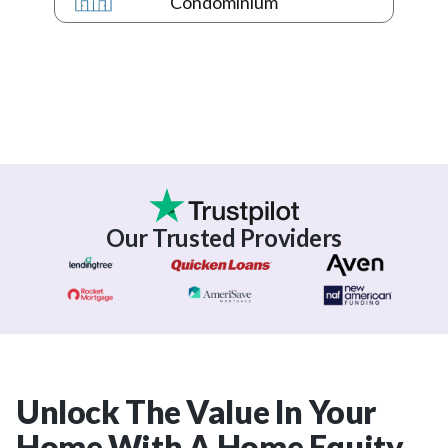
Condominium
Our Trusted Providers
Unlock The Value In Your
Home With A Home Equity