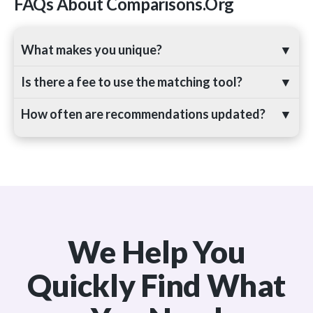
FAQs About Comparisons.org
What makes you unique?
▼
Is there a fee to use the matching tool?
▼
How often are recommendations updated?
▼
We Help You
Quickly Find What