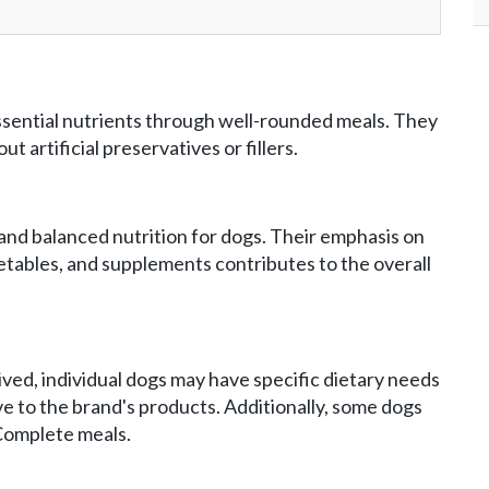
sential nutrients through well-rounded meals. They
t artificial preservatives or fillers.
and balanced nutrition for dogs. Their emphasis on
getables, and supplements contributes to the overall
ved, individual dogs may have specific dietary needs
ve to the brand's products. Additionally, some dogs
 Complete meals.