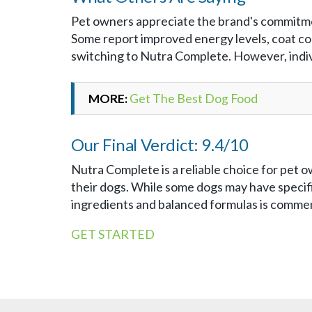
Pet owners appreciate the brand's commitmen
Some report improved energy levels, coat cond
switching to Nutra Complete. However, indivi
MORE:
Get The Best Dog Food
Our Final Verdict: 9.4/10
Nutra Complete is a reliable choice for pet 
their dogs. While some dogs may have specifi
ingredients and balanced formulas is comme
GET STARTED