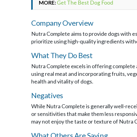
MORE:
Get The Best Dog Food
Company Overview
Nutra Complete aims to provide dogs with es
prioritize using high-quality ingredients withou
What They Do Best
Nutra Complete excels in offering complete 
using real meat and incorporating fruits, ve
health and vitality of dogs.
Negatives
While Nutra Complete is generally well-recei
or sensitivities that make them less responsi
may not enjoy the taste or texture of Nutra
What Others Are Saying