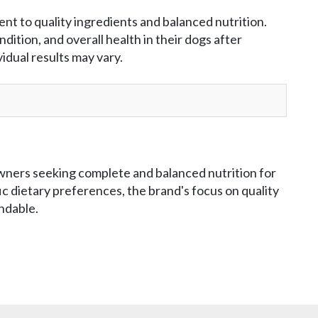
t to quality ingredients and balanced nutrition.
ition, and overall health in their dogs after
dual results may vary.
owners seeking complete and balanced nutrition for
c dietary preferences, the brand's focus on quality
ndable.