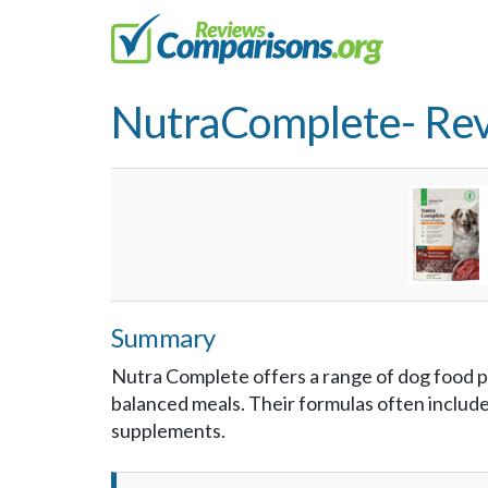
NutraComplete- Re
Summary
Nutra Complete offers a range of dog food 
balanced meals. Their formulas often include 
supplements.