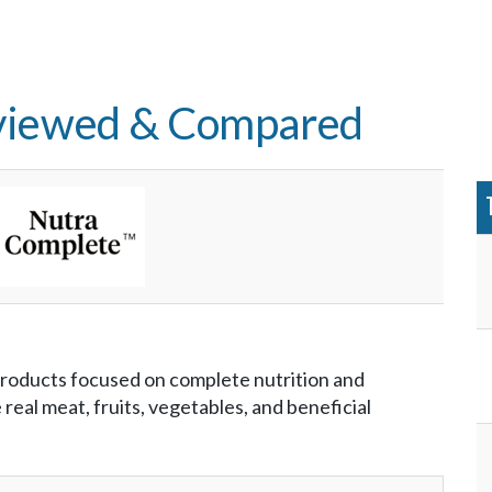
viewed & Compared
products focused on complete nutrition and
real meat, fruits, vegetables, and beneficial