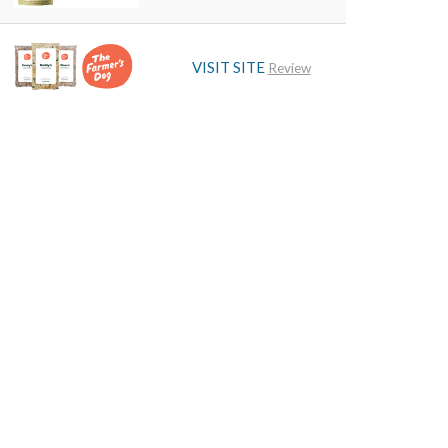
VISIT SITE
Review