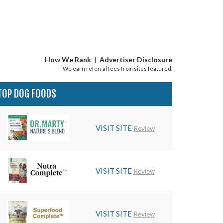
How We Rank
|
Advertiser Disclosure
We earn referral fees from sites featured.
TOP DOG FOODS
VISIT SITE
Review
VISIT SITE
Review
VISIT SITE
Review