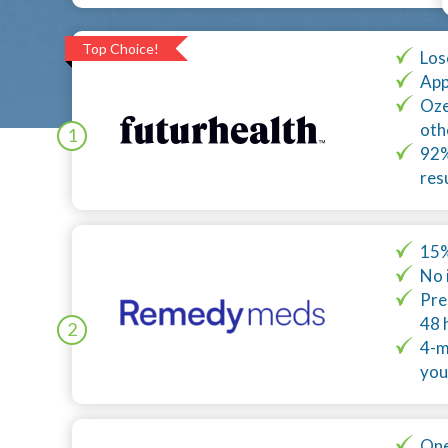
Top Choice!
Los
App
Oze
oth
1
92%
res
15%
No 
Pre
48 
2
4-m
you
One