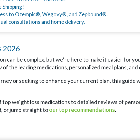
e Shipping!
ess to Ozempic®, Wegovy®, and Zepbound®.
tual consultations and home delivery.
s 2026
on can be complex, but we’re here to make it easier for yo
of the leading medications, personalized meal plans, and e
ney or seeking to enhance your current plan, this guide wi
 top weight loss medications to detailed reviews of person
, or jump straight to
our top recommendations
.