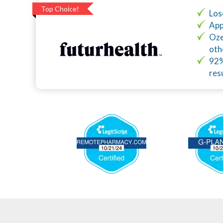
Top Choice!
Los
App
Oze
oth
92%
res