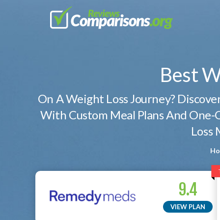
Best W
On A Weight Loss Journey? Discov
With Custom Meal Plans And One-O
Loss 
Ho
9.4
VIEW PLAN