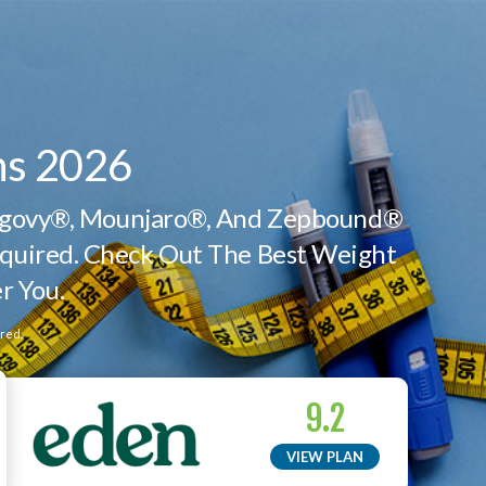
ns 2026
Wegovy®, Mounjaro®, And Zepbound®
quired. Check Out The Best Weight
r You.
red.
9.2
VIEW PLAN