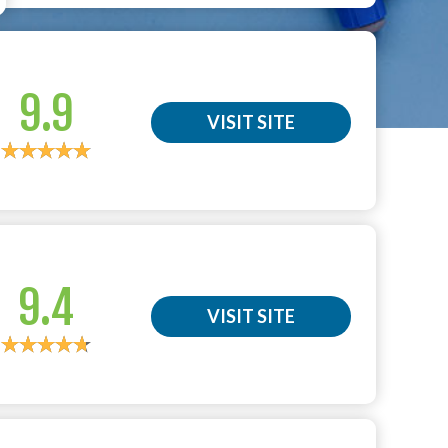
9.9
VISIT SITE
9.4
VISIT SITE