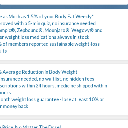
e as Much as 1.5% of your Body Fat Weekly*
roved with a 5-min quiz, no insurance needed
mpic®, Zepbound®, Mounjaro®, Wegovy® and
er weight loss medications always in stock
 of members reported sustainable weight-loss
ults
 Average Reduction in Body Weight
insurance needed, no waitlist, no hidden fees
scriptions within 24 hours, medicine shipped within
hours
onth weight loss guarantee - lose at least 10% or
r money back
 Price, No Matter The Dose!