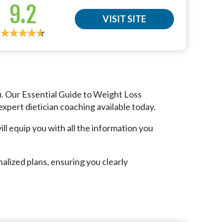
9.2
VISIT SITE
u. Our Essential Guide to Weight Loss
xpert dietician coaching available today.
ll equip you with all the information you
alized plans, ensuring you clearly