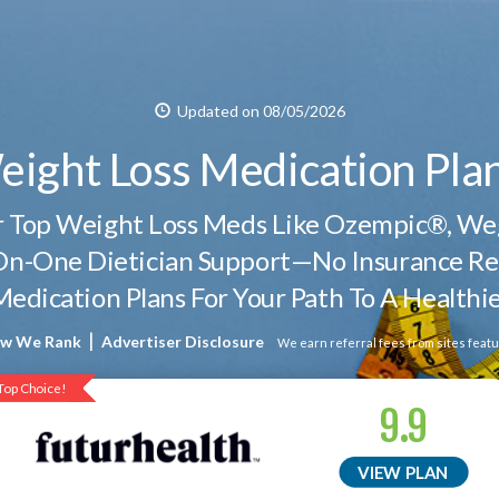
Updated on 08/05/2026
eight Loss Medication Pla
er Top Weight Loss Meds Like Ozempic®, 
n-One Dietician Support—No Insurance Re
Medication Plans For Your Path To A Healthie
|
w We Rank
Advertiser Disclosure
We earn referral fees from sites featu
Top Choice!
Top Choice!
9.9
VIEW PLAN