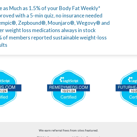
e as Much as 1.5% of your Body Fat Weekly*
roved with a 5-min quiz, no insurance needed
mpic®, Zepbound®, Mounjaro®, Wegovy® and
er weight loss medications always in stock
 of members reported sustainable weight-loss
ults
We earn referral fees from sites featured.