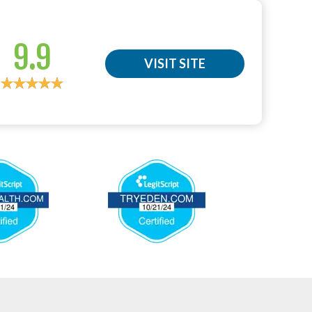
9.9
VISIT SITE