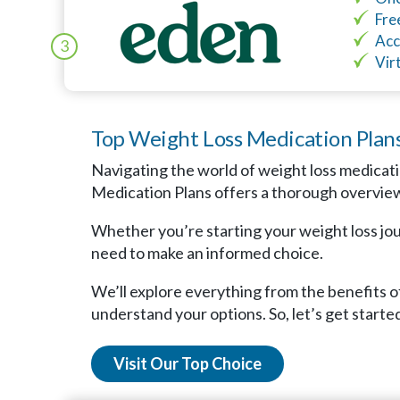
Fre
Acc
3
Vir
Top Weight Loss Medication Plan
Navigating the world of weight loss medicati
Medication Plans offers a thorough overview 
Whether you’re starting your weight loss jour
need to make an informed choice.
We’ll explore everything from the benefits of
understand your options. So, let’s get started
Visit Our Top Choice