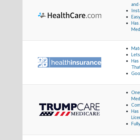
and 
Inst
Easy
Has 
Med
Matc
Lets
Has
Tha
Goo
One 
Medi
Comp
Has
Lic
Full