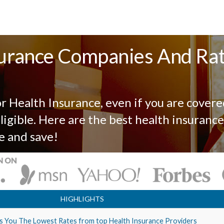
urance Companies And Ra
r Health Insurance, even if you are covere
igible. Here are the best health insurance
e and save!
HIGHLIGHTS
s You The Lowest Rates from top Health Insurance Providers