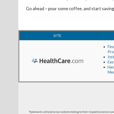
Go ahead – pour some coffee, and start saving
SITE
Fin
Pro
Ins
Eas
Has
Med
Trademarks utilized on our website belong to their respective owners a