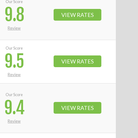
Our Score
9.8
VIEW RATES
Review
Our Score
9.5
VIEW RATES
Review
Our Score
9.4
VIEW RATES
Review