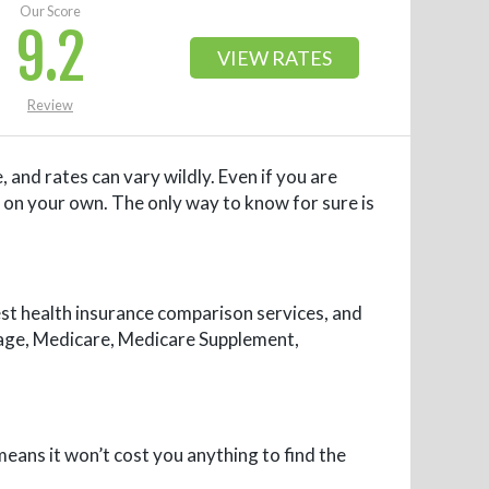
Our Score
9.2
VIEW RATES
Review
 and rates can vary wildly. Even if you are
 on your own. The only way to know for sure is
est health insurance comparison services, and
erage, Medicare, Medicare Supplement,
means it won’t cost you anything to find the