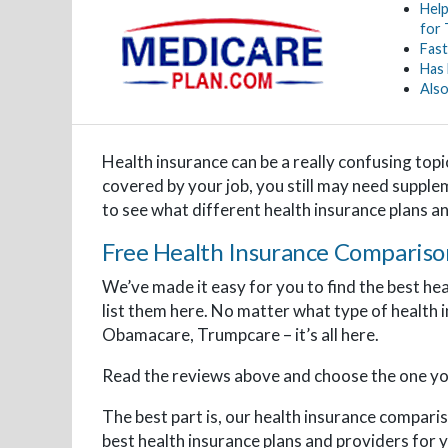
Help
for
Fast
Has
Also
Health insurance can be a really confusing topi
covered by your job, you still may need supple
to see what different health insurance plans a
Free Health Insurance Compariso
We’ve made it easy for you to find the best he
list them here. No matter what type of health 
Obamacare, Trumpcare – it’s all here.
Read the reviews above and choose the one you
The best part is, our health insurance comparis
best health insurance plans and providers for y