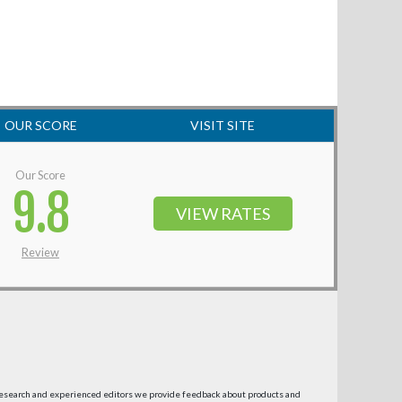
OUR SCORE
VISIT SITE
Our Score
9.8
VIEW RATES
Review
research and experienced editors we provide feedback about products and