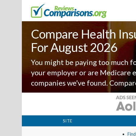
Compare Health Ins
For August 2026
You might be paying too much fo
your employer or are Medicare el
companies we’ve found. Compar
SITE
Find