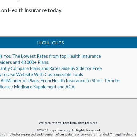
 on Health Insurance today.
HIGHLIGHTS
ds You The Lowest Rates from top Health Insurance
viders and 43,000+ Plans.
tantly Compare Plans and Rates Side by Side for Free
y to Use Website With Customizable Tools
 All Manner of Plans, From Health Insurance to Short Term to
icare / Medicare Supplement and ACA
We earn referral fees from sites featured.
©2026 Comparisons.org. All Rights Reserved.
nd no implied or expressed endorsement of our website or services is intended. Through in-depth 