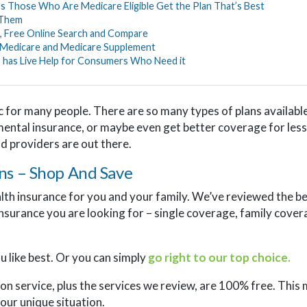
s Those Who Are Medicare Eligible Get the Plan That’s Best
 Them
, Free Online Search and Compare
 Medicare and Medicare Supplement
 has Live Help for Consumers Who Need it
c for many people. There are so many types of plans available,
mental insurance, or maybe even get better coverage for less
nd providers are out there.
ns – Shop And Save
alth insurance for you and your family. We’ve reviewed the b
insurance you are looking for – single coverage, family cov
 like best. Or you can simply
go right to our top choice.
on service, plus the services we review, are 100% free. This 
our unique situation.