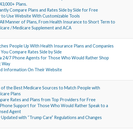
43,000+ Plans.
antly Compare Plans and Rates Side by Side for Free
 to Use Website With Customizable Tools
All Manner of Plans, From Health Insurance to Short Term to
icare / Medicare Supplement and ACA
hes People Up With Health Insurance Plans and Companies
 You Compare Rates Side by Side
 a 24/7 Phone Agents for Those Who Would Rather Shop
t Way
d Information On Their Website
of the Best Medicare Sources to Match People with
care Plans
are Rates and Plans from Top Providers for Free
 Phone Support for Those Who Would Rather Speak to a
ensed Agent
y Updated with “Trump Care” Regulations and Changes