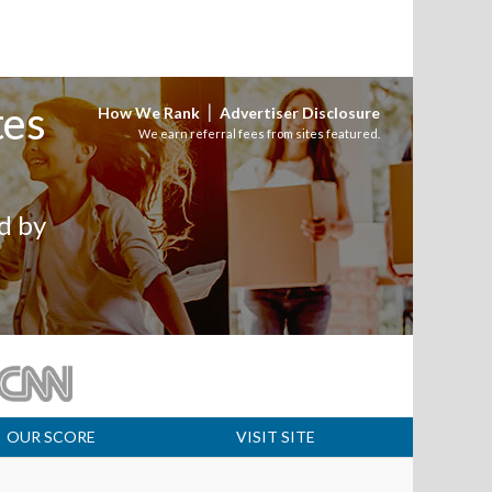
tes
|
How We Rank
Advertiser Disclosure
We earn referral fees from sites featured.
d by
OUR SCORE
VISIT SITE