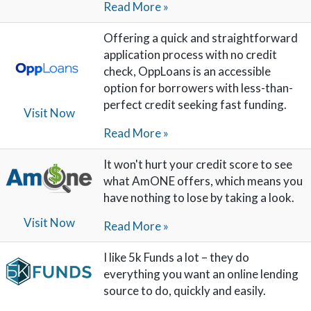
Read More »
Offering a quick and straightforward
application process with no credit
check, OppLoans is an accessible
option for borrowers with less-than-
perfect credit seeking fast funding.
Visit Now
Read More »
It won't hurt your credit score to see
what AmONE offers, which means you
have nothing to lose by taking a look.
Visit Now
Read More »
I like 5k Funds a lot – they do
everything you want an online lending
source to do, quickly and easily.