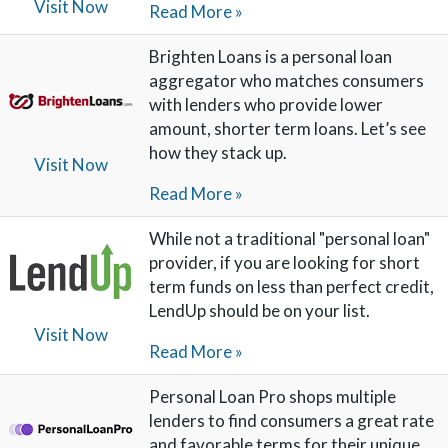
Visit Now
Read More »
Brighten Loans is a personal loan
aggregator who matches consumers
with lenders who provide lower
amount, shorter term loans. Let’s see
how they stack up.
Visit Now
Read More »
While not a traditional "personal loan"
provider, if you are looking for short
term funds on less than perfect credit,
LendUp should be on your list.
Visit Now
Read More »
Personal Loan Pro shops multiple
lenders to find consumers a great rate
and favorable terms for their unique