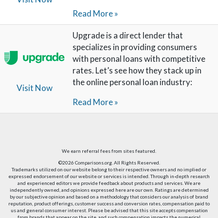
Read More »
Upgrade is a direct lender that
specializes in providing consumers
with personal loans with competitive
rates. Let’s see how they stack up in
the online personal loan industry:
Visit Now
Read More »
We earn referral fees from sites featured.
©2026 Comparisons.org. All Rights Reserved.
Trademarks utilized on our website belong to their respective owners and no implied or
expressed endorsement of our website or services is intended. Through in-depth research
and experienced editors we provide feedback about products and services. We are
independently owned, and opinions expressed here are our own. Ratings are determined
by our subjective opinion and based on a methodology that considers our analysis of brand
reputation, product offerings, customer success and conversion rates, compensation paid to
us and general consumer interest. Please be advised that this site accepts compensation
from brands that appear on the site, and such compensation impacts the numerical