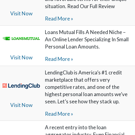
situation. Read Our Full Review
Visit Now
Read More »
Loans Mutual Fills A Needed Niche –
An Online Lender Specializing In Small
Personal Loan Amounts.
Visit Now
Read More »
LendingClub is America’s #1 credit
marketplace that offers very
competitive rates, and one of the
highest personal loan amounts we’ve
seen. Let’s see how they stack up.
Visit Now
Read More »
A recent entry into the loan
aggregator industry, Even Financial