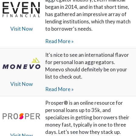
began in 2014, and in that short time,
has gathered an impressive array of
lending institutions, which they match
to borrower's needs.
Visit Now
Read More »
It's nice to see an international flavor
for personal loan aggregators.
Monevo should definitely be on your
list to check out.
Visit Now
Read More »
Prosper® is an online resource for
personal loans up to 35k, and
specializes in getting borrowers their
money fast, typically in one to three
days. Let’s see how they stack up.
Visit Now