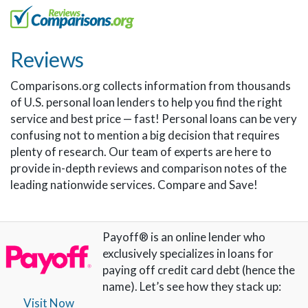
Reviews
Comparisons.org collects information from thousands
of U.S. personal loan lenders to help you find the right
service and best price — fast! Personal loans can be very
confusing not to mention a big decision that requires
plenty of research. Our team of experts are here to
provide in-depth reviews and comparison notes of the
leading nationwide services. Compare and Save!
Payoff® is an online lender who
exclusively specializes in loans for
paying off credit card debt (hence the
name). Let’s see how they stack up:
Visit Now